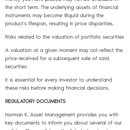
the short term. The underlying assets of financial
instruments may become illiquid during the
product’s lifespan, resulting in price disparities.
Risks related to the valuation of portfolio securities
A valuation at a given moment may not reflect the
price received for a subsequent sale of said
securities.
It is essential for every investor to understand
these risks before making financial decisions.
REGULATORY DOCUMENTS
Norman K. Asset Management provides you with
key documents to inform you about several of our