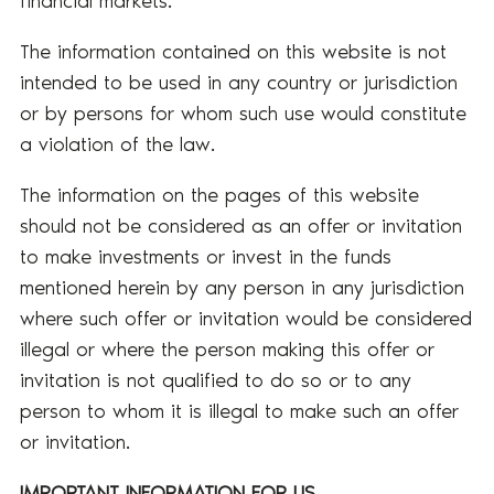
financial markets.
The information contained on this website is not
intended to be used in any country or jurisdiction
or by persons for whom such use would constitute
a violation of the law.
The information on the pages of this website
should not be considered as an offer or invitation
to make investments or invest in the funds
mentioned herein by any person in any jurisdiction
where such offer or invitation would be considered
illegal or where the person making this offer or
invitation is not qualified to do so or to any
person to whom it is illegal to make such an offer
or invitation.
IMPORTANT INFORMATION FOR US