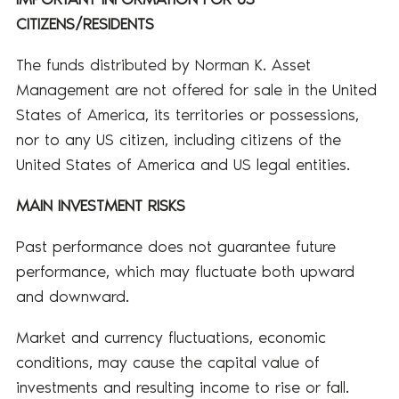
CITIZENS/RESIDENTS
The funds distributed by Norman K. Asset
Management are not offered for sale in the United
States of America, its territories or possessions,
nor to any US citizen, including citizens of the
United States of America and US legal entities.
MAIN INVESTMENT RISKS
Past performance does not guarantee future
performance, which may fluctuate both upward
and downward.
Market and currency fluctuations, economic
conditions, may cause the capital value of
investments and resulting income to rise or fall.