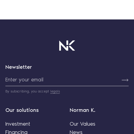
Newsletter
By subscribing, you accept
legals
Our solutions
Norman K.
Investment
Our Values
Financing
News