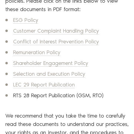
policies. Please click on the links below to view
these documents in PDF format:
ESG Policy
Customer Complaint Handling Policy
Conflict of Interest Prevention Policy
Remuneration Policy
Shareholder Engagement Policy
Selection and Execution Policy
LEC 29 Report Publication
RTS 28 Report Publication (GSM, RTO)
We recommend that you take the time to carefully
read these documents to understand our practices,
your rights as an investor, and the procedures to