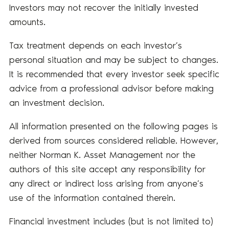
Investors may not recover the initially invested
amounts.
Tax treatment depends on each investor’s
personal situation and may be subject to changes.
It is recommended that every investor seek specific
advice from a professional advisor before making
an investment decision.
All information presented on the following pages is
derived from sources considered reliable. However,
neither Norman K. Asset Management nor the
authors of this site accept any responsibility for
any direct or indirect loss arising from anyone’s
use of the information contained therein.
Financial investment includes (but is not limited to)