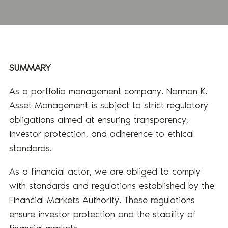
SUMMARY
As a portfolio management company, Norman K.
Asset Management is subject to strict regulatory
obligations aimed at ensuring transparency,
investor protection, and adherence to ethical
standards.
As a financial actor, we are obliged to comply
with standards and regulations established by the
Financial Markets Authority. These regulations
ensure investor protection and the stability of