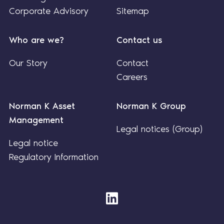
Corporate Advisory
Sitemap
Who are we?
Contact us
Our Story
Contact
Careers
Norman K Asset
Norman K Group
Management
Legal notices (Group)
Legal notice
Regulatory Information