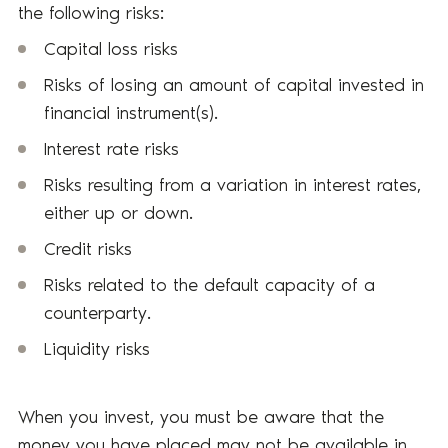
the following risks:
Capital loss risks
Risks of losing an amount of capital invested in
financial instrument(s).
Interest rate risks
Risks resulting from a variation in interest rates,
either up or down.
Credit risks
Risks related to the default capacity of a
counterparty.
Liquidity risks
When you invest, you must be aware that the
money you have placed may not be available in