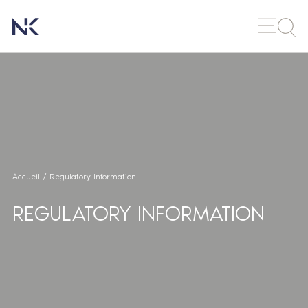
Accueil
/
Regulatory Information
REGULATORY INFORMATION