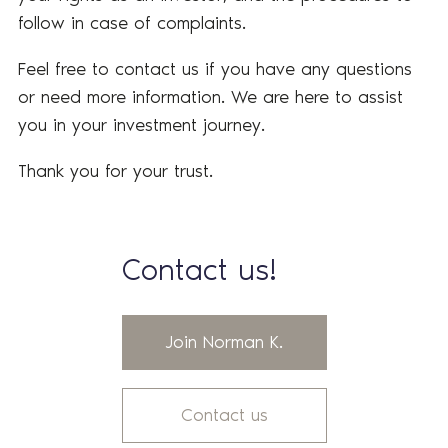
follow in case of complaints.
Feel free to contact us if you have any questions
or need more information. We are here to assist
you in your investment journey.
Thank you for your trust.
Contact us!
Join Norman K.
Contact us